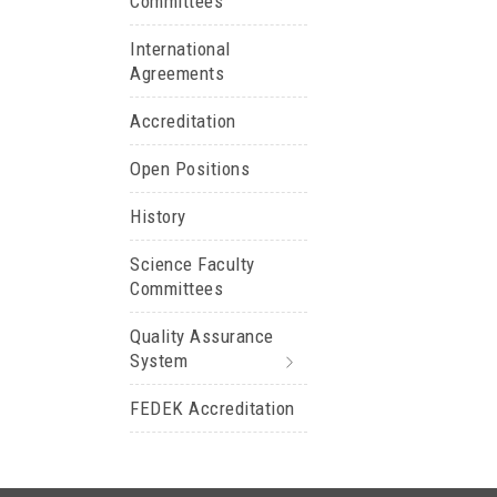
Committees
International
Agreements
Accreditation
Open Positions
History
Science Faculty
Committees
Quality Assurance
System
FEDEK Accreditation