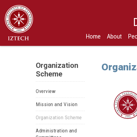
Home
About
Peo
Organization
Organiz
Scheme
Overview
Mission and Vision
Organization Scheme
Administration and