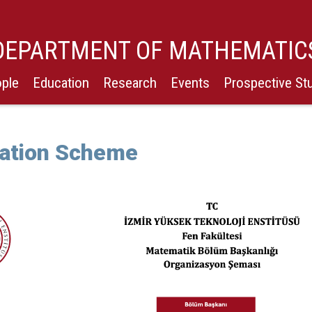
DEPARTMENT OF MATHEMATIC
ple
Education
Research
Events
Prospective St
ation Scheme