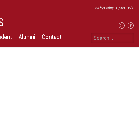
Türkçe siteyi ziyaret edin
S
udent
Alumni
Contact