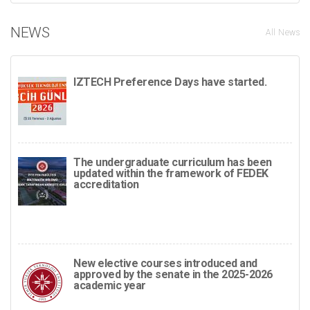
NEWS
All News
IZTECH Preference Days have started.
The undergraduate curriculum has been
updated within the framework of FEDEK
accreditation
New elective courses introduced and
approved by the senate in the 2025-2026
academic year