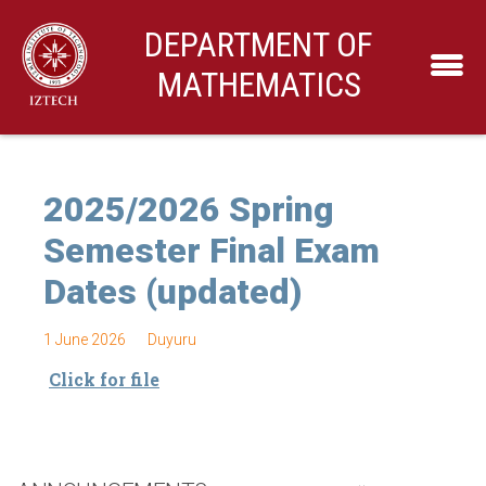
DEPARTMENT OF
MATHEMATICS
2025/2026 Spring
Semester Final Exam
Dates (updated)
1 June 2026
Duyuru
Click for file