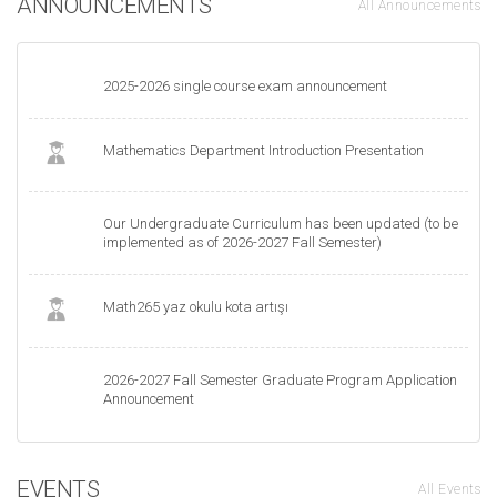
ANNOUNCEMENTS
All Announcements
2025-2026 single course exam announcement
Mathematics Department Introduction Presentation
Our Undergraduate Curriculum has been updated (to be
implemented as of 2026-2027 Fall Semester)
Math265 yaz okulu kota artışı
2026-2027 Fall Semester Graduate Program Application
Announcement
EVENTS
All Events