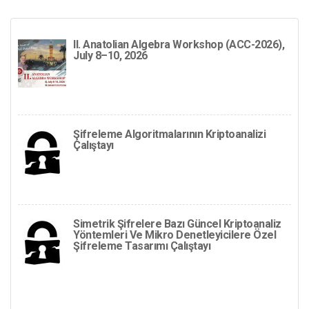
II. Anatolian Algebra Workshop (ACC-2026),
July 8–10, 2026
Şifreleme Algoritmalarının Kriptoanalizi
Çalıştayı
Simetrik Şifrelere Bazı Güncel Kriptoanaliz
Yöntemleri Ve Mikro Denetleyicilere Özel
Şifreleme Tasarımı Çalıştayı