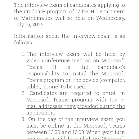
The interview exam of candidates applying to
the graduate program of IZTECH Department
of Mathematics will be held on Wednesday,
July 16, 2025.
Information about the interview exam is as
follows.
The interview exam will be held by
video conference method on Microsoft
Teams. It is the candidate’s
responsibility to install the Microsoft
Teams program on the device (computer,
tablet, phone) to be used.
Candidates are required to enroll in
Microsoft Teams program
with the e-
mail addresses they provided during the
application
.
On the day of the interview exam, you
must be online at the Microsoft Teams
between 13.30 and 16.00. When your turn
comes, you will be called on Microsoft