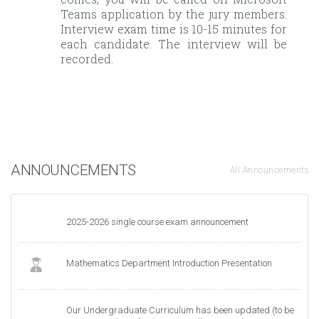
Teams application by the jury members.
Interview exam time is 10-15 minutes for
each candidate. The interview will be
recorded.
ANNOUNCEMENTS
All Announcements
2025-2026 single course exam announcement
Mathematics Department Introduction Presentation
Our Undergraduate Curriculum has been updated (to be