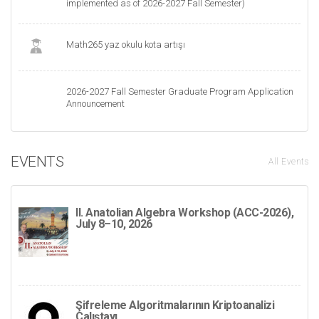
implemented as of 2026-2027 Fall Semester)
Math265 yaz okulu kota artışı
2026-2027 Fall Semester Graduate Program Application
Announcement
EVENTS
All Events
II. Anatolian Algebra Workshop (ACC-2026),
July 8–10, 2026
Şifreleme Algoritmalarının Kriptoanalizi
Çalıştayı