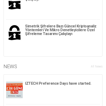
Simetrik Şifrelere Bazı Güncel Kriptoanaliz
Yöntemleri Ve Mikro Denetleyicilere Özel
Şifreleme Tasarımı Çalıştayı
NEWS
All News
IZTECH Preference Days have started.