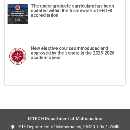
The undergraduate curriculum has been
updated within the framework of FEDEK
accreditation
New elective courses introduced and
approved by the senate in the 2025-2026
academic year
IZTECH Department of Mathematics
IYTE Department of Mathematics, 35430, Urla / IZMIR