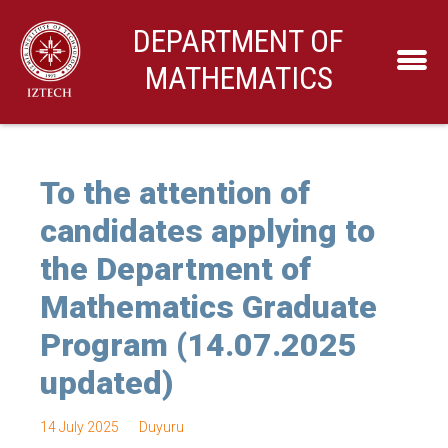
DEPARTMENT OF
MATHEMATICS
To the attention of
candidates applying to
the Department of
Mathematics Graduate
Program (14.07.2025
updated)
14 July 2025
Duyuru